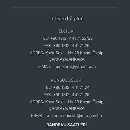
İletişim bilgileri
ELÇİLİK:
TEL: +90 (312) 441 71 22/23
FAX: +90 (312) 441 71 25
ADRES: Koza Sokak No.28 Kazım Özalp
ÇANKAYA/ANKARA
E-MAIL: tmankara@yahoo.com
KONSOLOSLUK:
TEL: +90 (312) 441 71 24
FAX: +90 (312) 441 71 25
ADRES: Koza Sokak No.28 Kazım Özalp
ÇANKAYA/ANKARA
E-MAIL: ankara.consular@mfa.gov.tm
RANDEVU SAATLERİ