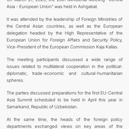
Asia - European Union” was held in Ashgabat.
TOURISM
It was attended by the leadership of Foreign Ministries of
İLETIŞIM
the Central Asian countries, as well as the European
delegation headed by the High Representative of the
European Union for Foreign Affairs and Security Policy,
Vice-President of the European Commission Kaja Kallas.
The meeting participants discussed a wide range of
issues related to multilateral cooperation in the political-
diplomatic, trade-economic and cultural-humanitarian
spheres.
The parties discussed preparations for the first EU-Central
Asia Summit scheduled to be held in April this year in
Samarkand, Republic of Uzbekistan.
At the same time, the heads of the foreign policy
departments exchanged views on key areas of the