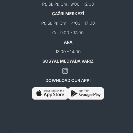
Pt, Sl, Pr, Cm : 9:00 - 12:00
ÇAĞRI MERKEZİ
Pt, Sl, Pr, Cm : 14:00 - 17:00
Çr : 9:00 - 17:00
ARA
13:00 - 14:00
SOSYAL MEDYADA VARIZ
DOWNLOAD OUR APP!