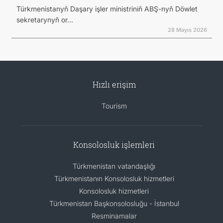
Türkmenistanyň Daşary işler ministriniň ABŞ-nyň Döwlet
sekretarynyň or...
28 Mayıs 2026
Hızlı erişim
Tourism
Konsolosluk işlemleri
Türkmenistan vatandaşlığı
Türkmenistanın Konsolosluk hizmetleri
Konsolosluk hizmetleri
Türkmenistan Başkonsolosluğu - İstanbul
Resminamalar