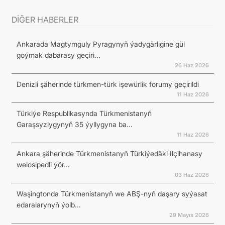
DİĞER HABERLER
Ankarada Magtymguly Pyragynyň ýadygärligine gül
goýmak dabarasy geçiri...
26 Haz 2026
Denizli şäherinde türkmen-türk işewürlik forumy geçirildi
11 Haz 2026
Türkiýe Respublikasynda Türkmenistanyň
Garaşsyzlygynyň 35 ýyllygyna ba...
11 Haz 2026
Ankara şäherinde Türkmenistanyň Türkiýedäki Ilçihanasy
welosipedli ýör...
03 Haz 2026
Waşingtonda Türkmenistanyň we ABŞ-nyň daşary syýasat
edaralarynyň ýolb...
29 Mayıs 2026