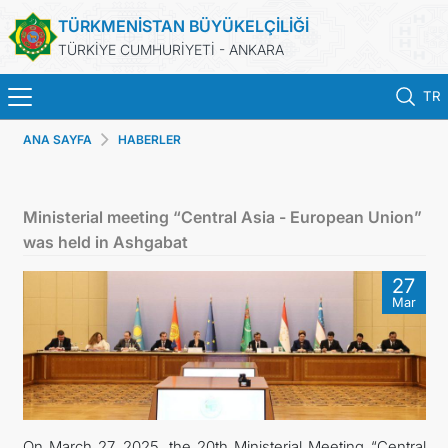
TÜRKMENİSTAN BÜYÜKELÇİLİĞİ
TÜRKİYE CUMHURİYETİ - ANKARA
TR
ANA SAYFA
HABERLER
ANA SAYFA
HABERLER
Ministerial meeting “Central Asia - European Union”
was held in Ashgabat
TÜRKMENISTAN
27
Mar
KONSOLOSLUK IŞLEMLERI
RANDEVU ALINIZ
DB
On March 27, 2025, the 20th Ministerial Meeting “Central