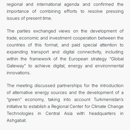
regional and international agenda and confirmed the
importance of combining efforts to resolve pressing
issues of present time.
The parties exchanged views on the development of
trade, economic and investment cooperation between the
countries of this format, and paid special attention to
expanding transport and digital connectivity, including
within the framework of the European strategy “Global
Gateway” to achieve digital, energy and environmental
innovations.
The meeting discussed partnerships for the introduction
of alternative energy sources and the development of a
“green” economy, taking into account Turkmenistan’s
initiative to establish a Regional Center for Climate Change
Technologies in Central Asia with headquarters in
Ashgabat.