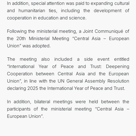
In addition, special attention was paid to expanding cultural
and humanitarian ties, including the development of
cooperation in education and science.
Following the ministerial meeting, a Joint Communiqué of
the 20th Ministerial Meeting “Central Asia – European
Union” was adopted.
The meeting also included a side event entitled
“International Year of Peace and Trust: Deepening
Cooperation between Central Asia and the European
Union”, in line with the UN General Assembly Resolution
declaring 2025 the International Year of Peace and Trust.
In addition, bilateral meetings were held between the
participants of the ministerial meeting “Central Asia –
European Union”.