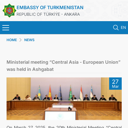
EMBASSY OF TURKMENISTAN
REPUBLIC OF TÜRKİÝE - ANKARA
EN
HOME
NEWS
HOME
NEWS
Ministerial meeting “Central Asia - European Union”
was held in Ashgabat
TURKMENISTAN
27
Mar
CONSULAR SERVICES
SCHEDULE AN APPOINTMENT
MFA
On March 27, 2025, the 20th Ministerial Meeting “Central