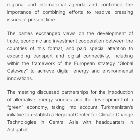
regional and international agenda and confirmed the
importance of combining efforts to resolve pressing
issues of present time.
The parties exchanged views on the development of
trade, economic and investment cooperation between the
countries of this format, and paid special attention to
expanding transport and digital connectivity, including
within the framework of the European strategy “Global
Gateway” to achieve digital, energy and environmental
innovations.
The meeting discussed partnerships for the introduction
of alternative energy sources and the development of a
“green” economy, taking into account Turkmenistan’s
initiative to establish a Regional Center for Climate Change
Technologies in Central Asia with headquarters in
Ashgabat.