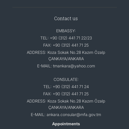
Contact us
EMBASSY:
TEL: +90 (312) 441 71 22/23
FAX: +90 (312) 441 71 25
ADDRESS: Koza Sokak No.28 Kazım Özalp
ÇANKAYA/ANKARA
E-MAIL: tmankara@yahoo.com
CONSULATE:
TEL: +90 (312) 441 71 24
FAX: +90 (312) 441 71 25
ADDRESS: Koza Sokak No.28 Kazım Özalp
ÇANKAYA/ANKARA
E-MAIL: ankara.consular@mfa.gov.tm
Appointments