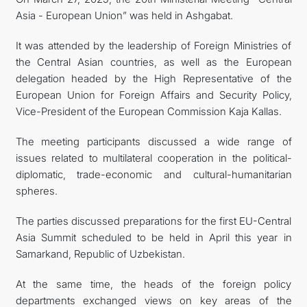
Asia - European Union” was held in Ashgabat.
TOURISM
It was attended by the leadership of Foreign Ministries of
CONTACT US
the Central Asian countries, as well as the European
delegation headed by the High Representative of the
European Union for Foreign Affairs and Security Policy,
Vice-President of the European Commission Kaja Kallas.
The meeting participants discussed a wide range of
issues related to multilateral cooperation in the political-
diplomatic, trade-economic and cultural-humanitarian
spheres.
The parties discussed preparations for the first EU-Central
Asia Summit scheduled to be held in April this year in
Samarkand, Republic of Uzbekistan.
At the same time, the heads of the foreign policy
departments exchanged views on key areas of the