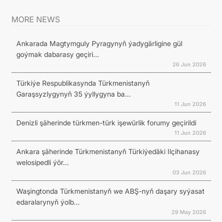
MORE NEWS
Ankarada Magtymguly Pyragynyň ýadygärligine gül
goýmak dabarasy geçiri...
26 Jun 2026
Türkiýe Respublikasynda Türkmenistanyň
Garaşsyzlygynyň 35 ýyllygyna ba...
11 Jun 2026
Denizli şäherinde türkmen-türk işewürlik forumy geçirildi
11 Jun 2026
Ankara şäherinde Türkmenistanyň Türkiýedäki Ilçihanasy
welosipedli ýör...
03 Jun 2026
Waşingtonda Türkmenistanyň we ABŞ-nyň daşary syýasat
edaralarynyň ýolb...
29 May 2026