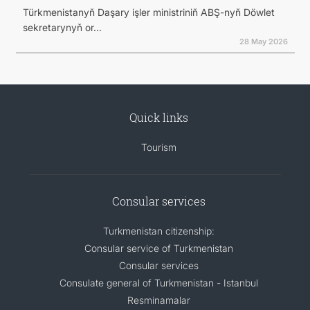
Türkmenistanyň Daşary işler ministriniň ABŞ-nyň Döwlet
sekretarynyň or...
28 May 2026
Quick links
Tourism
Consular services
Turkmenistan citizenship:
Consular service of Turkmenistan
Consular services
Consulate general of Turkmenistan - Istanbul
Resminamalar