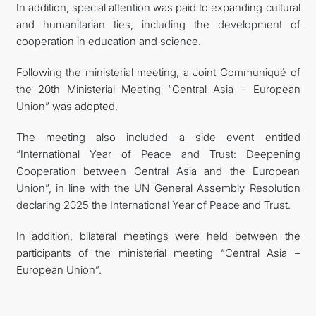
In addition, special attention was paid to expanding cultural
and humanitarian ties, including the development of
cooperation in education and science.
Following the ministerial meeting, a Joint Communiqué of
the 20th Ministerial Meeting “Central Asia – European
Union” was adopted.
The meeting also included a side event entitled
“International Year of Peace and Trust: Deepening
Cooperation between Central Asia and the European
Union”, in line with the UN General Assembly Resolution
declaring 2025 the International Year of Peace and Trust.
In addition, bilateral meetings were held between the
participants of the ministerial meeting “Central Asia –
European Union”.