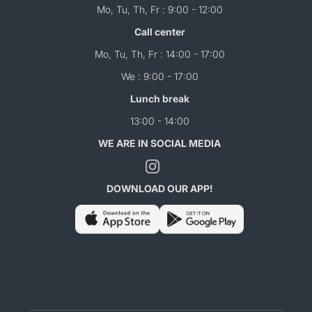
Mo, Tu, Th, Fr : 9:00 - 12:00
Call center
Mo, Tu, Th, Fr : 14:00 - 17:00
We : 9:00 - 17:00
Lunch break
13:00 - 14:00
WE ARE IN SOCIAL MEDIA
DOWNLOAD OUR APP!