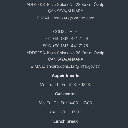
ADDRESS: Koza Sokak No.28 Kazım Özalp
ÇANKAYA/ANKARA
E-MAIL: tmankara@yahoo.com
CONSULATE:
TEL: +90 (312) 441 71 24
FAX: +90 (312) 441 71 25
ADDRESS: Koza Sokak No.28 Kazım Özalp
ÇANKAYA/ANKARA
E-MAIL: ankara.consular@mfa.gov.tm
Appointments
Mo, Tu, Th, Fr : 9:00 - 12:00
Call center
Mo, Tu, Th, Fr : 14:00 - 17:00
We : 9:00 - 17:00
Lunch break