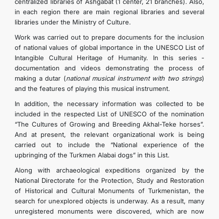
centralized libraries of Ashgabat (1 center, 21 branches). Also,
TOURISM
in each region there are main regional libraries and several
libraries under the Ministry of Culture.
Work was carried out to prepare documents for the inclusion
CONTACT US
of national values ​​of global importance in the UNESCO List of
Intangible Cultural Heritage of Humanity. In this series -
documentation and videos demonstrating the process of
making a dutar (
national musical instrument with two strings
)
and the features of playing this musical instrument.
In addition, the necessary information was collected to be
included in the respected List of UNESCO of the nomination
“The Cultures of Growing and Breeding Akhal-Teke horses”.
And at present, the relevant organizational work is being
carried out to include the “National experience of the
upbringing of the Turkmen Alabai dogs” in this List.
Along with archaeological expeditions organized by the
National Directorate for the Protection, Study and Restoration
of Historical and Cultural Monuments of Turkmenistan, the
search for unexplored objects is underway. As a result, many
unregistered monuments were discovered, which are now