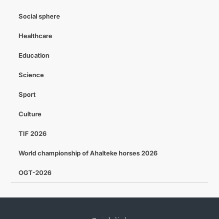
Social sphere
Healthcare
Education
Science
Sport
Culture
TIF 2026
World championship of Ahalteke horses 2026
OGT-2026