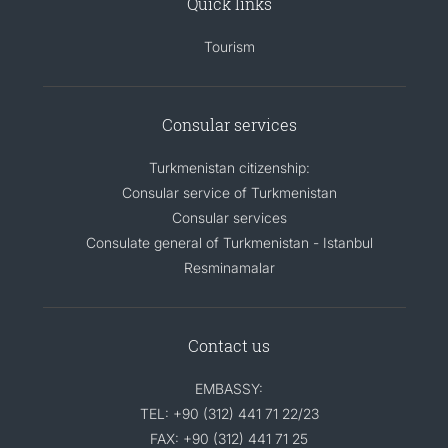
Quick links
Tourism
Consular services
Turkmenistan citizenship:
Consular service of Turkmenistan
Consular services
Consulate general of Turkmenistan - Istanbul
Resminamalar
Contact us
EMBASSY:
TEL: +90 (312) 441 71 22/23
FAX: +90 (312) 441 71 25