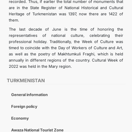
recorded. Thus, if earlier the total number of monuments that
are in the State Register of National Historical and Cultural
Heritage of Turkmenistan was 1397, now there are 1422 of
them.
The last decade of June is the time of honoring the
representatives of national culture, celebrating their
professional holiday. Traditionally, the Week of Culture was
timed to coincide with the Day of Workers of Culture and Art,
as well as the poetry of Makhtumkuli Fraghi, which is held
annually in different regions of the country. Cultural Week of
2022 was held in the Mary region.
TURKMENISTAN
General information
Foreign policy
Economy
Awaza National Tourist Zone