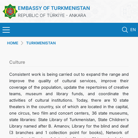
EMBASSY OF TURKMENISTAN
REPUBLIC OF TÜRKİÝE - ANKARA
EN
HOME
TURKMENISTAN
HOME
NEWS
Culture
Consistent work is being carried out to expand the range and
TURKMENISTAN
improve the quality of cultural services, improve their
coverage of the population, update the repertoires of creative
teams, museum and library funds, and coordinate the
CONSULAR SERVICES
activities of cultural institutions. Today, there are 10 state
theaters in the country, six of which are located in the capital,
SCHEDULE AN APPOINTMENT
one circus, two film and concert centers, 36 state museums,
state libraries: State Library of Turkmenistan, State Children's
Library named after B. Amanov, Library for the blind and deaf
MFA
(3 branches and 1 collection point for books), Network of