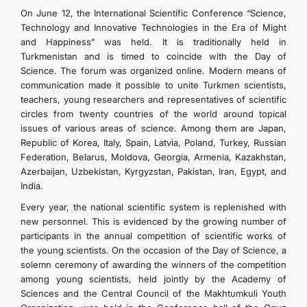
On June 12, the International Scientific Conference “Science,
Technology and Innovative Technologies in the Era of Might
and Happiness” was held. It is traditionally held in
Turkmenistan and is timed to coincide with the Day of
Science. The forum was organized online. Modern means of
communication made it possible to unite Turkmen scientists,
teachers, young researchers and representatives of scientific
circles from twenty countries of the world around topical
issues of various areas of science. Among them are Japan,
Republic of Korea, Italy, Spain, Latvia, Poland, Turkey, Russian
Federation, Belarus, Moldova, Georgia, Armenia, Kazakhstan,
Azerbaijan, Uzbekistan, Kyrgyzstan, Pakistan, Iran, Egypt, and
India.
Every year, the national scientific system is replenished with
new personnel. This is evidenced by the growing number of
participants in the annual competition of scientific works of
the young scientists. On the occasion of the Day of Science, a
solemn ceremony of awarding the winners of the competition
among young scientists, held jointly by the Academy of
Sciences and the Central Council of the Makhtumkuli Youth