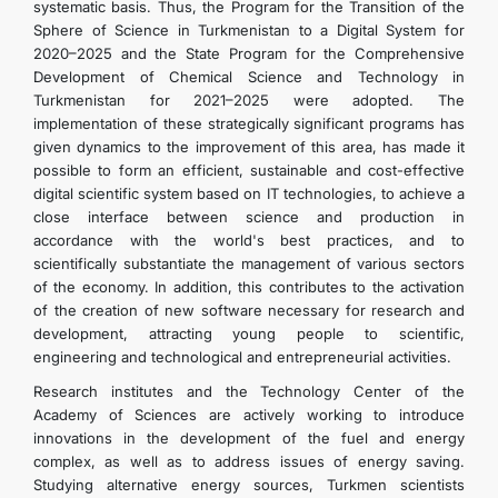
systematic basis. Thus, the Program for the Transition of the
Sphere of Science in Turkmenistan to a Digital System for
2020–2025 and the State Program for the Comprehensive
Development of Chemical Science and Technology in
Turkmenistan for 2021–2025 were adopted. The
implementation of these strategically significant programs has
given dynamics to the improvement of this area, has made it
possible to form an efficient, sustainable and cost-effective
digital scientific system based on IT technologies, to achieve a
close interface between science and production in
accordance with the world's best practices, and to
scientifically substantiate the management of various sectors
of the economy. In addition, this contributes to the activation
of the creation of new software necessary for research and
development, attracting young people to scientific,
engineering and technological and entrepreneurial activities.
Research institutes and the Technology Center of the
Academy of Sciences are actively working to introduce
innovations in the development of the fuel and energy
complex, as well as to address issues of energy saving.
Studying alternative energy sources, Turkmen scientists