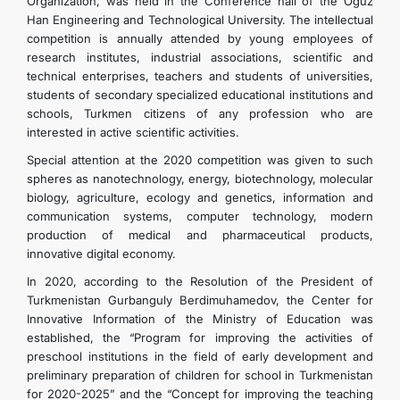
Organization, was held in the Conference hall of the Oguz
Han Engineering and Technological University. The intellectual
competition is annually attended by young employees of
research institutes, industrial associations, scientific and
technical enterprises, teachers and students of universities,
students of secondary specialized educational institutions and
schools, Turkmen citizens of any profession who are
interested in active scientific activities.
Special attention at the 2020 competition was given to such
spheres as nanotechnology, energy, biotechnology, molecular
biology, agriculture, ecology and genetics, information and
communication systems, computer technology, modern
production of medical and pharmaceutical products,
innovative digital economy.
In 2020, according to the Resolution of the President of
Turkmenistan Gurbanguly Berdimuhamedov, the Center for
Innovative Information of the Ministry of Education was
established, the “Program for improving the activities of
preschool institutions in the field of early development and
preliminary preparation of children for school in Turkmenistan
for 2020-2025” and the “Concept for improving the teaching