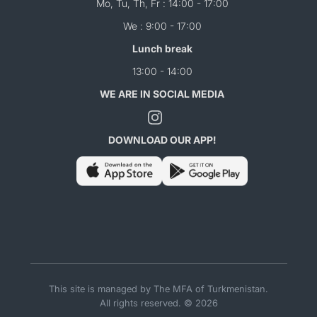
Mo, Tu, Th, Fr : 14:00 - 17:00
We : 9:00 - 17:00
Lunch break
13:00 - 14:00
WE ARE IN SOCIAL MEDIA
DOWNLOAD OUR APP!
This site is managed by The MFA of Turkmenistan.
All rights reserved. © 2026