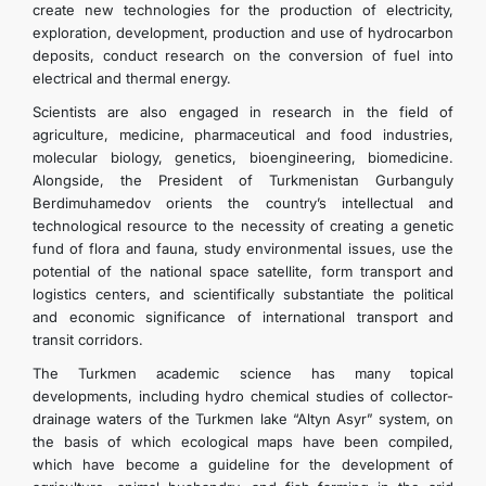
create new technologies for the production of electricity,
exploration, development, production and use of hydrocarbon
deposits, conduct research on the conversion of fuel into
electrical and thermal energy.
Scientists are also engaged in research in the field of
agriculture, medicine, pharmaceutical and food industries,
molecular biology, genetics, bioengineering, biomedicine.
Alongside, the President of Turkmenistan Gurbanguly
Berdimuhamedov orients the country’s intellectual and
technological resource to the necessity of creating a genetic
fund of flora and fauna, study environmental issues, use the
potential of the national space satellite, form transport and
logistics centers, and scientifically substantiate the political
and economic significance of international transport and
transit corridors.
The Turkmen academic science has many topical
developments, including hydro chemical studies of collector-
drainage waters of the Turkmen lake “Altyn Asyr” system, on
the basis of which ecological maps have been compiled,
which have become a guideline for the development of