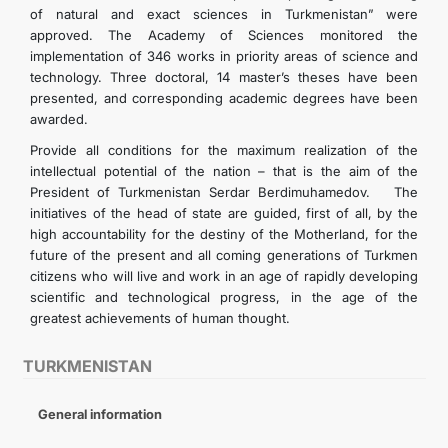
of natural and exact sciences in Turkmenistan” were
approved. The Academy of Sciences monitored the
implementation of 346 works in priority areas of science and
technology. Three doctoral, 14 master’s theses have been
presented, and corresponding academic degrees have been
awarded.
Provide all conditions for the maximum realization of the
intellectual potential of the nation – that is the aim of the
President of Turkmenistan Serdar Berdimuhamedov. The
initiatives of the head of state are guided, first of all, by the
high accountability for the destiny of the Motherland, for the
future of the present and all coming generations of Turkmen
citizens who will live and work in an age of rapidly developing
scientific and technological progress, in the age of the
greatest achievements of human thought.
TURKMENISTAN
General information