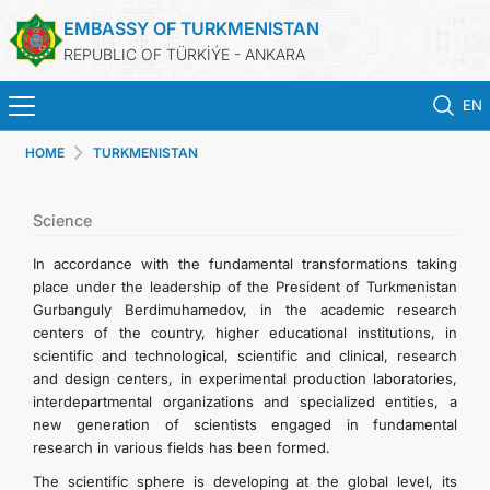
EMBASSY OF TURKMENISTAN
REPUBLIC OF TÜRKİÝE - ANKARA
EN
HOME
TURKMENISTAN
HOME
NEWS
Science
In accordance with the fundamental transformations taking
TURKMENISTAN
place under the leadership of the President of Turkmenistan
Gurbanguly Berdimuhamedov, in the academic research
centers of the country, higher educational institutions, in
CONSULAR SERVICES
scientific and technological, scientific and clinical, research
and design centers, in experimental production laboratories,
SCHEDULE AN APPOINTMENT
interdepartmental organizations and specialized entities, a
new generation of scientists engaged in fundamental
research in various fields has been formed.
MFA
The scientific sphere is developing at the global level, its