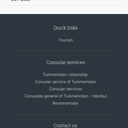
Quick links
Tourism
Consular services
Turkmenistan citizenship:
Consular service of Turkmenistan
Consular services
Consulate general of Turkmenistan - Istanbul
Resminamalar
Contact us