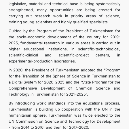
legislative, material and technical base is being systematically
TOURISM
strengthened, many opportunities are being created for
carrying out research work in priority areas of science,
training young scientists and highly qualified specialists.
CONTACT US
Guided by the Program of the President of Turkmenistan for
the socio-economic development of the country for 2019-
2025, fundamental research in various areas is carried out in
higher educational institutions, in scientific-technological,
scientific-clinical and scientific-project centers, in
experimental-production laboratories.
In 2020, the President of Turkmenistan adopted the “Program
for the Transition of the Sphere of Science in Turkmenistan to
a Digital System for 2020–2025 and the “State Program for the
Comprehensive Development of Chemical Science and
Technology in Turkmenistan for 2021–2025”.
By introducing world standards into the educational process,
Turkmenistan is building up cooperation with the UN in the
humanitarian sphere. Turkmenistan was twice elected to the
UN Commission on Science and Technology for Development
- from 2014 to 2016, and then for 2017-2020.