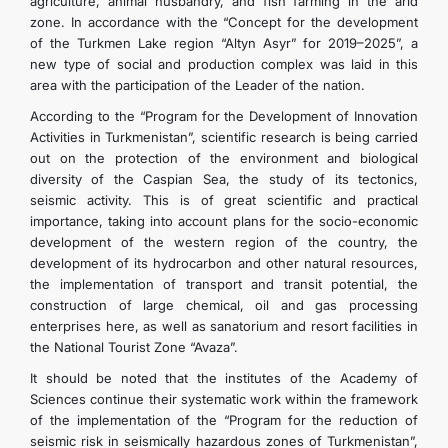
agriculture, animal husbandry, and fish farming in the arid
zone. In accordance with the “Concept for the development
of the Turkmen Lake region “Altyn Asyr” for 2019–2025”, a
new type of social and production complex was laid in this
area with the participation of the Leader of the nation.
According to the “Program for the Development of Innovation
Activities in Turkmenistan”, scientific research is being carried
out on the protection of the environment and biological
diversity of the Caspian Sea, the study of its tectonics,
seismic activity. This is of great scientific and practical
importance, taking into account plans for the socio-economic
development of the western region of the country, the
development of its hydrocarbon and other natural resources,
the implementation of transport and transit potential, the
construction of large chemical, oil and gas processing
enterprises here, as well as sanatorium and resort facilities in
the National Tourist Zone “Avaza”.
It should be noted that the institutes of the Academy of
Sciences continue their systematic work within the framework
of the implementation of the “Program for the reduction of
seismic risk in seismically hazardous zones of Turkmenistan”,