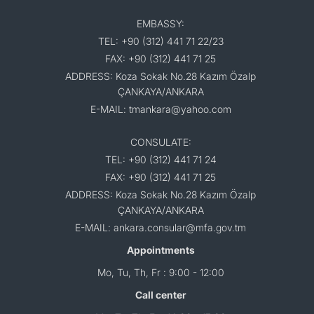
EMBASSY:
TEL: +90 (312) 441 71 22/23
FAX: +90 (312) 441 71 25
ADDRESS: Koza Sokak No.28 Kazım Özalp
ÇANKAYA/ANKARA
E-MAIL: tmankara@yahoo.com
CONSULATE:
TEL: +90 (312) 441 71 24
FAX: +90 (312) 441 71 25
ADDRESS: Koza Sokak No.28 Kazım Özalp
ÇANKAYA/ANKARA
E-MAIL: ankara.consular@mfa.gov.tm
Appointments
Mo, Tu, Th, Fr : 9:00 - 12:00
Call center