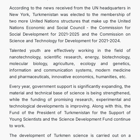
According to the news received from the UN headquarters in
New York, Turkmenistan was elected to the membership of
two more United Nations structures that make up the United
Nations Economic and Social Council - the Commission for
Social Development for 2021-2025 and the Commission on
Science and Technology for Development for 2021-2024.
Talented youth are effectively working in the field of
nanotechnology, scientific research, energy, biotechnology,
molecular biology, agriculture, ecology and genetics,
information and communication systems, modern medicine
and pharmaceuticals, innovative economics, humanities, etc.
Every year, government support is significantly expanding, the
material and technical base of science is being strengthened,
while the funding of promising research, experimental and
technological developments is improving. Along with this, the
Fund of the President of Turkmenistan for the Support of
Young Scientists and the Science Development Fund continue
to work.
The development of Turkmen science is carried out on a