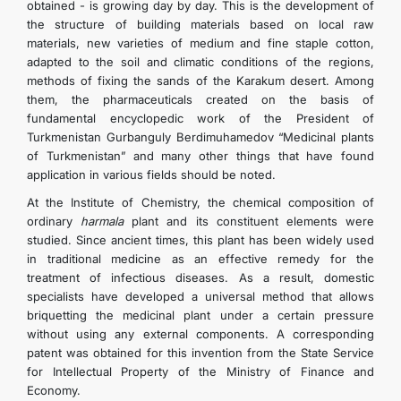
obtained - is growing day by day. This is the development of
the structure of building materials based on local raw
materials, new varieties of medium and fine staple cotton,
adapted to the soil and climatic conditions of the regions,
methods of fixing the sands of the Karakum desert. Among
them, the pharmaceuticals created on the basis of
fundamental encyclopedic work of the President of
Turkmenistan Gurbanguly Berdimuhamedov “Medicinal plants
of Turkmenistan” and many other things that have found
application in various fields should be noted.
At the Institute of Chemistry, the chemical composition of
ordinary
harmala
plant and its constituent elements were
studied. Since ancient times, this plant has been widely used
in traditional medicine as an effective remedy for the
treatment of infectious diseases. As a result, domestic
specialists have developed a universal method that allows
briquetting the medicinal plant under a certain pressure
without using any external components. A corresponding
patent was obtained for this invention from the State Service
for Intellectual Property of the Ministry of Finance and
Economy.