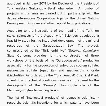
approved in January 2019 by the Decree of the President of
Turkmenistan Gurbanguly Berdimuhamedov. A number of
projects in this area are carried out in partnership with the
Japan International Cooperation Agency, the United Nations
Development Program and other reputable organizations.
According to the instructions of the head of the Turkmen
state, scientists of the Academy of Sciences developed a
feasibility study for the integrated development of the mineral
resources of the Garabogazgol Bay. The project,
commissioned by the “Türkmenhimiýa”
(Turkmen Chemistry
)
State Concern, provides for the construction of three
workshops on the basis of the “Garabogazsulfat” production
association - for the production of anhydrous sodium sulfate,
magnesium sulfate (epsomite) and magnesium chloride
(bischofite). As ordered by the “Turkmenabat” Chemical Plant,
scientific and technical conditions have been prepared for the
development of the “Durnaly” phosphorite site of the
Magdanly-Koytendag mining basin.
The list of “intellectual products” of domestic scientists -
research, scientific inventions for which patents have been