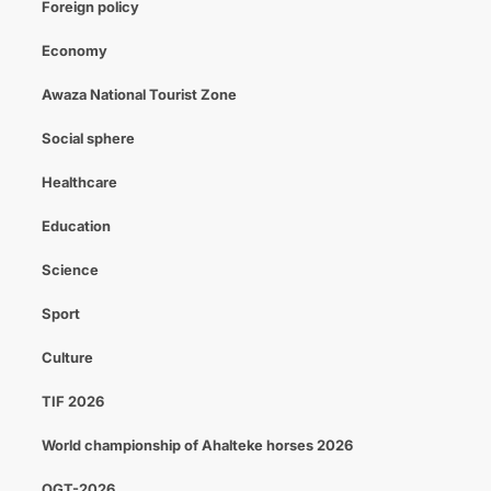
Foreign policy
Economy
Awaza National Tourist Zone
Social sphere
Healthcare
Education
Science
Sport
Culture
TIF 2026
World championship of Ahalteke horses 2026
OGT-2026