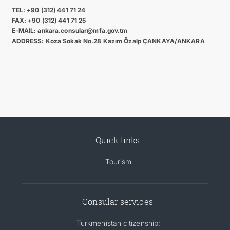
TEL: +90 (312) 441 71 24
FAX: +90 (312) 441 71 25
E-MAIL: ankara.consular@mfa.gov.tm
ADDRESS: Koza Sokak No.28 Kazım Özalp ÇANKAYA/ANKARA
Quick links
Tourism
Consular services
Turkmenistan citizenship: