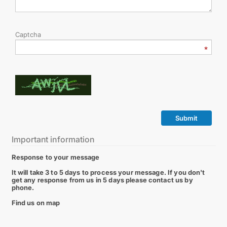
Captcha
Submit
Important information
Response to your message
It will take 3 to 5 days to process your message. If you don't
get any response from us in 5 days please contact us by
phone.
Find us on map