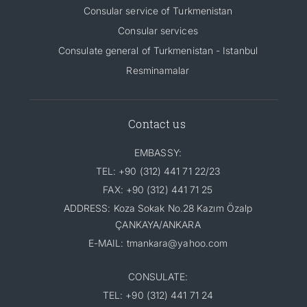
Consular service of Turkmenistan
Consular services
Consulate general of Turkmenistan - Istanbul
Resminamalar
Contact us
EMBASSY:
TEL: +90 (312) 441 71 22/23
FAX: +90 (312) 441 71 25
ADDRESS: Koza Sokak No.28 Kazım Özalp
ÇANKAYA/ANKARA
E-MAIL: tmankara@yahoo.com
CONSULATE:
TEL: +90 (312) 441 71 24