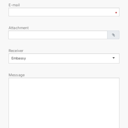
E-mail
TOURISM
CONTACT US
Attachment
Receiver
Embassy
Message