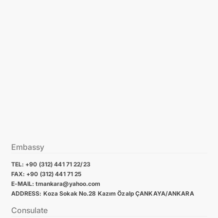
Embassy
TEL: +90 (312) 441 71 22/23
FAX: +90 (312) 441 71 25
E-MAIL: tmankara@yahoo.com
ADDRESS: Koza Sokak No.28 Kazım Özalp ÇANKAYA/ANKARA
Consulate