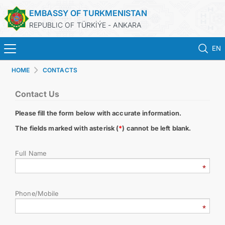
EMBASSY OF TURKMENISTAN
REPUBLIC OF TÜRKİÝE - ANKARA
EN
HOME
CONTACTS
HOME
Contact Us
NEWS
Please fill the form below with accurate information.
TURKMENISTAN
The fields marked with asterisk (
*
) cannot be left blank.
Full Name
CONSULAR SERVICES
SCHEDULE AN APPOINTMENT
Phone/Mobile
MFA