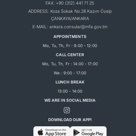
FAX: +90 (312) 441 71 25
ADDRESS: Koza Sokak No.28 Kazım Özalp
ÇANKAYA/ANKARA
E-MAIL: ankara.consular@mfa.gov.tm
APPOINTMENTS
Mo, Tu, Th, Fr : 9:00 - 12:00
CALL CENTER
Mo, Tu, Th, Fr : 14:00 - 17:00
We : 9:00 - 17:00
LUNCH BREAK
13:00 - 14:00
WE ARE IN SOCIAL MEDIA
DOWNLOAD OUR APP!