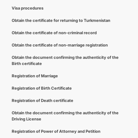
Visa procedures
Obtain the certificate for returning to Turkmenistan
Obtain the certificate of non-criminal record
Obtain the certificate of non-marriage registration
Obtain the document confirming the authenticity of the
Birth certificate
Registration of Marriage
Registration of Birth Certificate
Registration of Death certificate
Obtain the document confirming the authenticity of the
Driving License
Registration of Power of Attorney and Petition