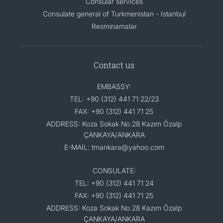
Consular services
Consulate general of Turkmenistan - Istanbul
Resminamalar
Contact us
EMBASSY:
TEL: +90 (312) 441 71 22/23
FAX: +90 (312) 441 71 25
ADDRESS: Koza Sokak No.28 Kazım Özalp
ÇANKAYA/ANKARA
E-MAIL: tmankara@yahoo.com
CONSULATE:
TEL: +90 (312) 441 71 24
FAX: +90 (312) 441 71 25
ADDRESS: Koza Sokak No.28 Kazım Özalp
ÇANKAYA/ANKARA