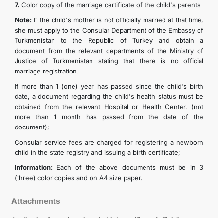
7.
Color copy of the marriage certificate of the child's parents
Note:
If the child's mother is not officially married at that time,
she must apply to the Consular Department of the Embassy of
Turkmenistan to the Republic of Turkey and obtain a
document from the relevant departments of the Ministry of
Justice of Turkmenistan stating that there is no official
marriage registration.
If more than 1 (one) year has passed since the child's birth
date, a document regarding the child's health status must be
obtained from the relevant Hospital or Health Center. (not
more than 1 month has passed from the date of the
document);
Consular service fees are charged for registering a newborn
child in the state registry and issuing a birth certificate;
Information:
Each of the above documents must be in 3
(three) color copies and on A4 size paper.
Attachments