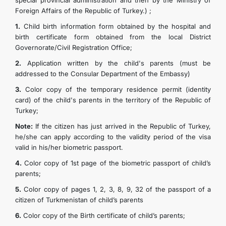
special provincial administration and then by the Ministry of
Foreign Affairs of the Republic of Turkey.) ;
TOURISM
1.
Child birth information form obtained by the hospital and
birth certificate form obtained from the local District
CONTACT US
Governorate/Civil Registration Office;
2.
Application written by the child's parents (must be
addressed to the Consular Department of the Embassy)
3.
Color copy of the temporary residence permit (identity
card) of the child's parents in the territory of the Republic of
Turkey;
Note:
If the citizen has just arrived in the Republic of Turkey,
he/she can apply according to the validity period of the visa
valid in his/her biometric passport.
4.
Color copy of 1st page of the biometric passport of child’s
parents;
5.
Color copy of pages 1, 2, 3, 8, 9, 32 of the passport of a
citizen of Turkmenistan of child’s parents
6.
Color copy of the Birth certificate of child’s parents;