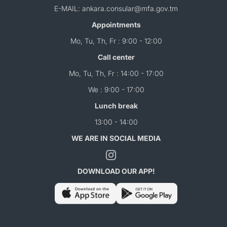
E-MAIL: ankara.consular@mfa.gov.tm
Appointments
Mo, Tu, Th, Fr : 9:00 - 12:00
Call center
Mo, Tu, Th, Fr : 14:00 - 17:00
We : 9:00 - 17:00
Lunch break
13:00 - 14:00
WE ARE IN SOCIAL MEDIA
DOWNLOAD OUR APP!