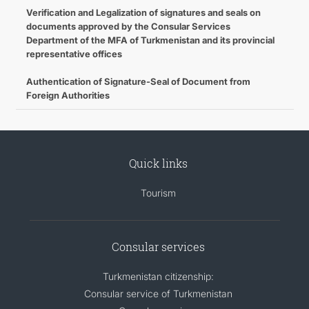
Verification and Legalization of signatures and seals on
documents approved by the Consular Services
Department of the MFA of Turkmenistan and its provincial
representative offices
Authentication of Signature-Seal of Document from
Foreign Authorities
Quick links
Tourism
Consular services
Turkmenistan citizenship:
Consular service of Turkmenistan