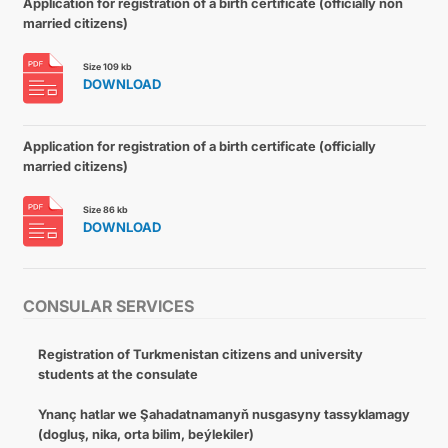
Application for registration of a birth certificate (officially non
married citizens)
Size 109 kb
DOWNLOAD
Application for registration of a birth certificate (officially
married citizens)
Size 86 kb
DOWNLOAD
CONSULAR SERVICES
Registration of Turkmenistan citizens and university
students at the consulate
Ynanç hatlar we Şahadatnamanyň nusgasyny tassyklamagy
(dogluş, nika, orta bilim, beýlekiler)