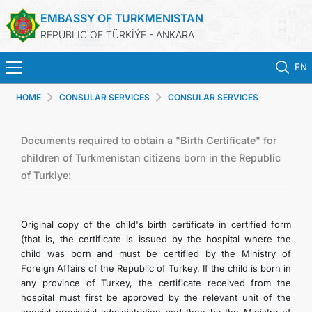
EMBASSY OF TURKMENISTAN
REPUBLIC OF TÜRKİÝE - ANKARA
EN
HOME
CONSULAR SERVICES
CONSULAR SERVICES
HOME
NEWS
Documents required to obtain a "Birth Certificate" for
children of Turkmenistan citizens born in the Republic
of Turkiye:
TURKMENISTAN
CONSULAR SERVICES
Original copy of the child's birth certificate in certified form
(that is, the certificate is issued by the hospital where the
SCHEDULE AN APPOINTMENT
child was born and must be certified by the Ministry of
Foreign Affairs of the Republic of Turkey. If the child is born in
any province of Turkey, the certificate received from the
MFA
hospital must first be approved by the relevant unit of the