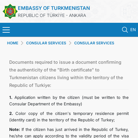
EMBASSY OF TURKMENISTAN
REPUBLIC OF TÜRKİÝE - ANKARA
EN
HOME
CONSULAR SERVICES
CONSULAR SERVICES
HOME
NEWS
Documents required to issue a document confirming
the authenticity of the "Birth certificate" to
Turkmenistan citizens living within the territory of the
TURKMENISTAN
Republic of Turkiye:
CONSULAR SERVICES
1.
Application written by the citizen (must be written to the
Consular Department of the Embassy)
SCHEDULE AN APPOINTMENT
2.
Color copy of the citizen's temporary residence permit
(identity card) in the territory of the Republic of Turkey;
MFA
Note:
If the citizen has just arrived in the Republic of Turkey,
he/she can apply according to the validity period of the visa