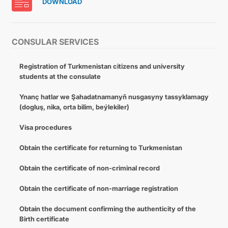
DOWNLOAD
CONSULAR SERVICES
Registration of Turkmenistan citizens and university
students at the consulate
Ynanç hatlar we Şahadatnamanyň nusgasyny tassyklamagy
(dogluş, nika, orta bilim, beýlekiler)
Visa procedures
Obtain the certificate for returning to Turkmenistan
Obtain the certificate of non-criminal record
Obtain the certificate of non-marriage registration
Obtain the document confirming the authenticity of the
Birth certificate