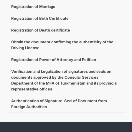
Registration of Marriage
Registration of Birth Certificate
Registration of Death certificate
Obtain the document confirming the authenticity of the
Driving License
Registration of Power of Attorney and Petition
Verification and Legalization of signatures and seals on
documents approved by the Consular Services
Department of the MFA of Turkmenistan and its provincial
representative offices
Authentication of Signature-Seal of Document from
Foreign Authorities