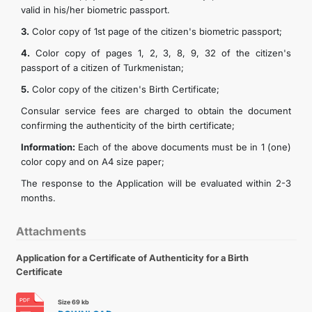
valid in his/her biometric passport.
TOURISM
3.
Color copy of 1st page of the citizen's biometric passport;
4.
Color copy of pages 1, 2, 3, 8, 9, 32 of the citizen's
CONTACT US
passport of a citizen of Turkmenistan;
5.
Color copy of the citizen's Birth Certificate;
Consular service fees are charged to obtain the document
confirming the authenticity of the birth certificate;
Information:
Each of the above documents must be in 1 (one)
color copy and on A4 size paper;
The response to the Application will be evaluated within 2-3
months.
Attachments
Application for a Certificate of Authenticity for a Birth
Certificate
Size 69 kb