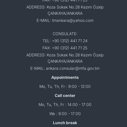
ADDRESS: Koza Sokak No.28 Kazım Özalp
ÇANKAYA/ANKARA
E-MAIL: tmankara@yahoo.com
CONSULATE:
TEL: +90 (312) 441 71 24
FAX: +90 (312) 441 71 25
ADDRESS: Koza Sokak No.28 Kazım Özalp
ÇANKAYA/ANKARA
E-MAIL: ankara.consular@mfa.gov.tm
Appointments
Mo, Tu, Th, Fr : 9:00 - 12:00
Call center
Mo, Tu, Th, Fr : 14:00 - 17:00
We : 9:00 - 17:00
Lunch break