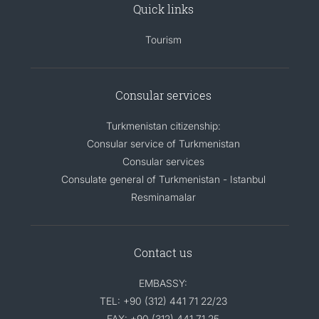
Quick links
Tourism
Consular services
Turkmenistan citizenship:
Consular service of Turkmenistan
Consular services
Consulate general of Turkmenistan - Istanbul
Resminamalar
Contact us
EMBASSY:
TEL: +90 (312) 441 71 22/23
FAX: +90 (312) 441 71 25