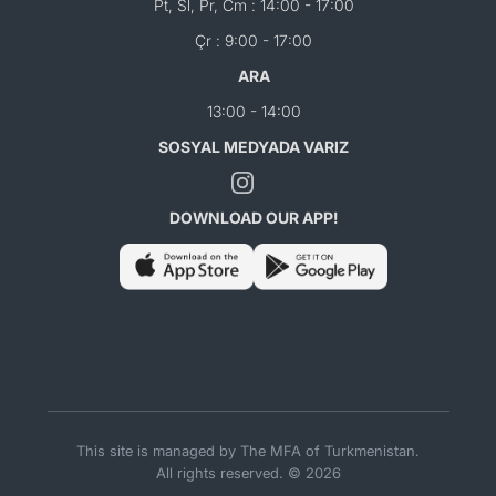
Pt, Sl, Pr, Cm : 14:00 - 17:00
Çr : 9:00 - 17:00
ARA
13:00 - 14:00
SOSYAL MEDYADA VARIZ
DOWNLOAD OUR APP!
This site is managed by The MFA of Turkmenistan.
All rights reserved. © 2026