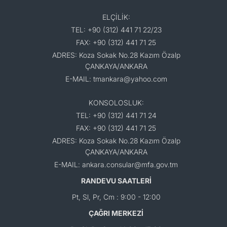
ELÇİLİK:
TEL: +90 (312) 441 71 22/23
FAX: +90 (312) 441 71 25
ADRES: Koza Sokak No.28 Kazım Özalp
ÇANKAYA/ANKARA
E-MAIL: tmankara@yahoo.com
KONSOLOSLUK:
TEL: +90 (312) 441 71 24
FAX: +90 (312) 441 71 25
ADRES: Koza Sokak No.28 Kazım Özalp
ÇANKAYA/ANKARA
E-MAIL: ankara.consular@mfa.gov.tm
RANDEVU SAATLERİ
Pt, Sl, Pr, Cm : 9:00 - 12:00
ÇAĞRI MERKEZİ