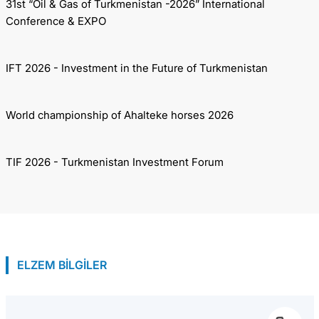
31st “Oil & Gas of Turkmenistan -2026” International
Conference & EXPO
IFT 2026 - Investment in the Future of Turkmenistan
World championship of Ahalteke horses 2026
TIF 2026 - Turkmenistan Investment Forum
ELZEM BİLGİLER