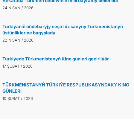
Ankarada Türkmen bedewiniň milli baýramy bellenildi
24 NISAN / 2026
Türkiýäniň öňdebaryjy neşiri öz sanyny Türkmenistanyň
üstünliklerine bagyşlady
22 NISAN / 2026
Türkiýede Türkmenistanyň Kino günleri geçirilýär
17 ŞUBAT / 2026
TÜRKMENISTANYŇ TÜRKIÝE RESPUBLIKASYNDAKY KINO
GÜNLERI
10 ŞUBAT / 2026