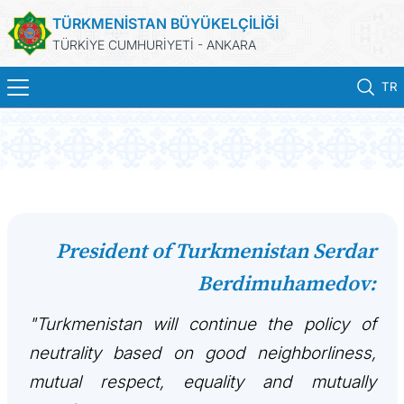
TÜRKMENİSTAN BÜYÜKELÇİLİĞİ
TÜRKİYE CUMHURİYETİ - ANKARA
TR
ANA SAYFA
HABERLER
TÜRKMENISTAN
President of Turkmenistan Serdar
Berdimuhamedov:
KONSOLOSLUK IŞLEMLERI
"Turkmenistan will continue the policy of
RANDEVU ALINIZ
neutrality based on good neighborliness,
DB
mutual respect, equality and mutually