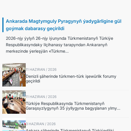
26 Haziran / 2026
Ankarada Magtymguly Pyragynyň ýadygärligine gül
goýmak dabarasy geçirildi
2026-njy ýylyň 26-njy iýunynda Türkmenistanyň Türkiýe
Respublikasyndaky Ilçihanasy tarapyndan Ankaranyň
merkezinde ýerleşýän «Türkme...
11 HAZIRAN / 2026
Denizli şäherinde türkmen-türk işewürlik forumy
geçirildi
11 HAZIRAN / 2026
Türkiýe Respublikasynda Türkmenistanyň
Garaşsyzlygynyň 35 ýyllygyna bagyşlanan ylmy
maslahat geçirildi
3 HAZIRAN / 2026
Ankara şäherinde Türkmenistanyň Türkiýedäki