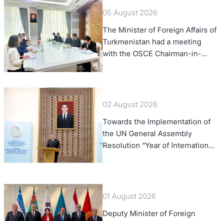
05 August 2026
The Minister of Foreign Affairs of
Turkmenistan had a meeting
with the OSCE Chairman-in-
Office
02 August 2026
Towards the Implementation of
the UN General Assembly
Resolution “Year of International
Law, 2028,” Initiated by
Turkmenistan
01 August 2026
Deputy Minister of Foreign