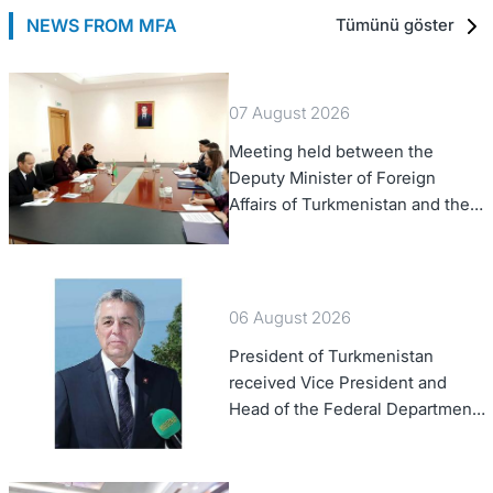
NEWS FROM MFA
Tümünü göster
07 August 2026
Meeting held between the
Deputy Minister of Foreign
Affairs of Turkmenistan and the
Chargé d'Affaires a.i. of the
United States to Turkmenistan
06 August 2026
President of Turkmenistan
received Vice President and
Head of the Federal Department
of Foreign Affairs of the Swiss
Confederation