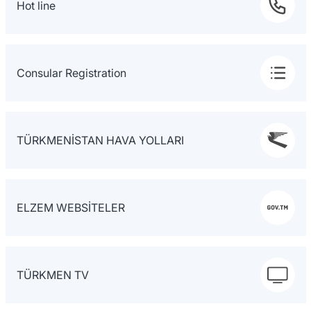
Hot line
Consular Registration
TÜRKMENİSTAN HAVA YOLLARI
ELZEM WEBSİTELER
TÜRKMEN TV