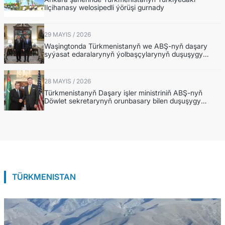
Ilçihanasy welosipedli ýörüşi gurnady
29 MAYIS / 2026
Waşingtonda Türkmenistanyň we ABŞ-nyň daşary
syýasat edaralarynyň ýolbaşçylarynyň duşuşygy
geçirildi
28 MAYIS / 2026
Türkmenistanyň Daşary işler ministriniň ABŞ-nyň
Döwlet sekretarynyň orunbasary bilen duşuşygy
barada
TÜRKMENISTAN