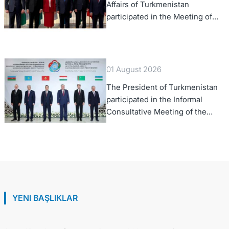
Affairs of Turkmenistan
participated in the Meeting of
Senior Officials of the Central
Asia – Republic of Korea
Cooperation Forum
01 August 2026
The President of Turkmenistan
participated in the Informal
Consultative Meeting of the
Heads of State of Central Asia
and the Republic of Azerbaijan
YENI BAŞLIKLAR