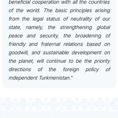
beneficial cooperation with all the countries
TOURISM
of the world. The basic principles arising
from the legal status of neutrality of our
İLETIŞIM
state, namely, the strengthening global
peace and security, the broadening of
friendly and fraternal relations based on
goodwill, and sustainable development on
the planet, will continue to be the priority
directions of the foreign policy of
independent Turkmenistan."