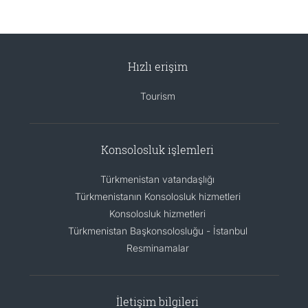
Hızlı erişim
Tourism
Konsolosluk işlemleri
Türkmenistan vatandaşlığı
Türkmenistanın Konsolosluk hizmetleri
Konsolosluk hizmetleri
Türkmenistan Başkonsolosluğu - İstanbul
Resminamalar
İletişim bilgileri