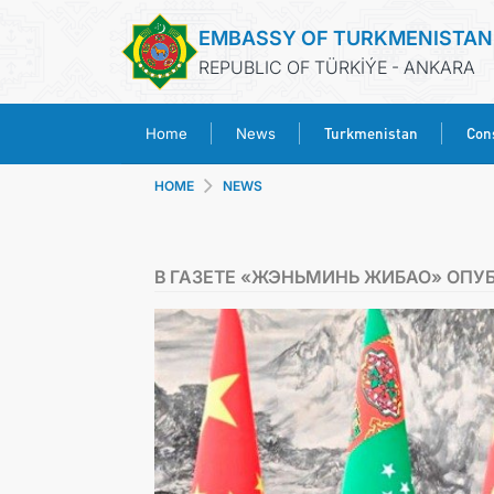
EMBASSY OF TURKMENISTAN
REPUBLIC OF TÜRKİÝE - ANKARA
Turkmenistan
Cons
Home
News
HOME
NEWS
В ГАЗЕТЕ «ЖЭНЬМИНЬ ЖИБАО» ОПУ