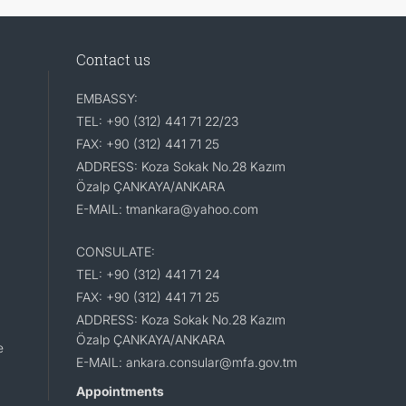
Contact us
EMBASSY:
TEL: +90 (312) 441 71 22/23
FAX: +90 (312) 441 71 25
ADDRESS: Koza Sokak No.28 Kazım
Özalp ÇANKAYA/ANKARA
E-MAIL: tmankara@yahoo.com
CONSULATE:
TEL: +90 (312) 441 71 24
FAX: +90 (312) 441 71 25
ADDRESS: Koza Sokak No.28 Kazım
Özalp ÇANKAYA/ANKARA
e
E-MAIL: ankara.consular@mfa.gov.tm
Appointments