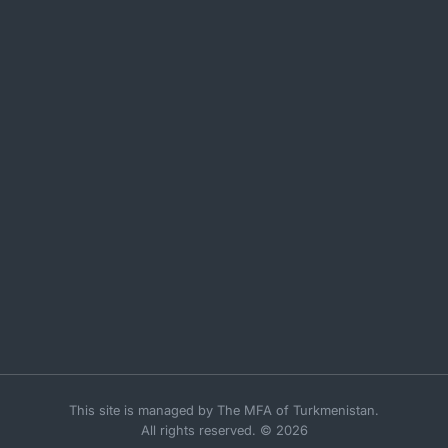
This site is managed by The MFA of Turkmenistan.
All rights reserved. © 2026