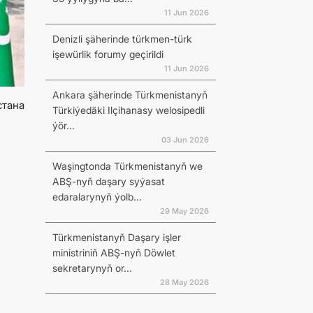
11 Jun 2026
Denizli şäherinde türkmen-türk
işewürlik forumy geçirildi
11 Jun 2026
Ankara şäherinde Türkmenistanyň
стана
Türkiýedäki Ilçihanasy welosipedli
ýör...
03 Jun 2026
Waşingtonda Türkmenistanyň we
ABŞ-nyň daşary syýasat
edaralarynyň ýolb...
29 May 2026
Türkmenistanyň Daşary işler
ministriniň ABŞ-nyň Döwlet
sekretarynyň or...
28 May 2026