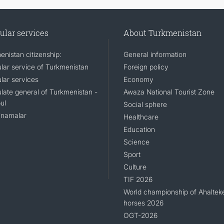
ular services
About Turkmenistan
enistan citizenship:
General information
lar service of Turkmenistan
Foreign policy
lar services
Economy
late general of Turkmenistan -
Awaza National Tourist Zone
ul
Social sphere
namalar
Healthcare
Education
Science
Sport
Culture
TIF 2026
World championship of Ahaltek
horses 2026
OGT-2026