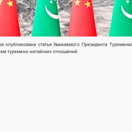
TOURISM
CONTACT US
а опубликована статья Уважаемого Президента Туркмени
ема туркмено-китайских отношений.