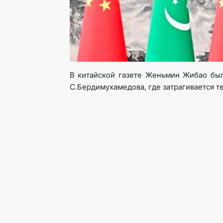
В китайской газете Женьмин Жибао был
С.Бердимухамедова, где затрагивается т