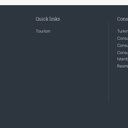
Quick links
Cons
Tourism
Turkm
Consu
Consu
Consu
Istanb
Resmi