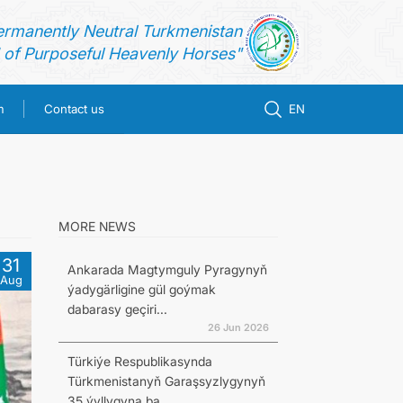
ermanently Neutral Turkmenistan
of Purposeful Heavenly Horses"
m
Contact us
EN
MORE NEWS
31
Ankarada Magtymguly Pyragynyň
Aug
ýadygärligine gül goýmak
dabarasy geçiri...
26 Jun 2026
Türkiýe Respublikasynda
Türkmenistanyň Garaşsyzlygynyň
35 ýyllygyna ba...