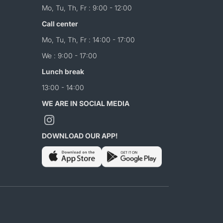
Mo, Tu, Th, Fr : 9:00 - 12:00
Call center
Mo, Tu, Th, Fr : 14:00 - 17:00
We : 9:00 - 17:00
Lunch break
13:00 - 14:00
WE ARE IN SOCIAL MEDIA
DOWNLOAD OUR APP!