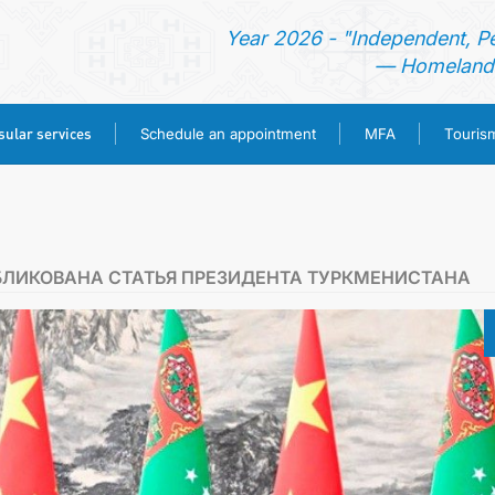
Year 2026 - "Independent, P
— Homeland 
ular services
Schedule an appointment
MFA
Touris
HOME
NEWS
БЛИКОВАНА СТАТЬЯ ПРЕЗИДЕНТА ТУРКМЕНИСТАНА
TURKMENISTAN
CONSULAR SERVICES
SCHEDULE AN APPOINTMENT
MFA