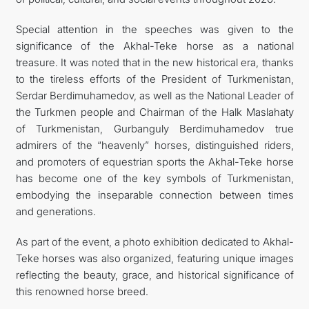
Special attention in the speeches was given to the
significance of the Akhal-Teke horse as a national
treasure. It was noted that in the new historical era, thanks
to the tireless efforts of the President of Turkmenistan,
Serdar Berdimuhamedov, as well as the National Leader of
the Turkmen people and Chairman of the Halk Maslahaty
of Turkmenistan, Gurbanguly Berdimuhamedov true
admirers of the “heavenly” horses, distinguished riders,
and promoters of equestrian sports the Akhal-Teke horse
has become one of the key symbols of Turkmenistan,
embodying the inseparable connection between times
and generations.
As part of the event, a photo exhibition dedicated to Akhal-
Teke horses was also organized, featuring unique images
reflecting the beauty, grace, and historical significance of
this renowned horse breed.