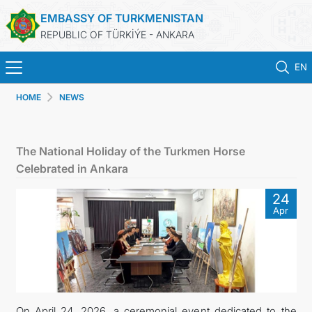
EMBASSY OF TURKMENISTAN
REPUBLIC OF TÜRKİÝE - ANKARA
EN
HOME
NEWS
HOME
NEWS
The National Holiday of the Turkmen Horse
Celebrated in Ankara
TURKMENISTAN
24
Apr
CONSULAR SERVICES
SCHEDULE AN APPOINTMENT
MFA
On April 24, 2026, a ceremonial event dedicated to the