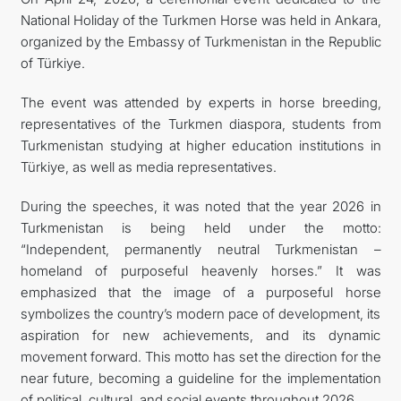
National Holiday of the Turkmen Horse was held in Ankara,
TOURISM
organized by the Embassy of Turkmenistan in the Republic
of Türkiye.
CONTACT US
The event was attended by experts in horse breeding,
representatives of the Turkmen diaspora, students from
Turkmenistan studying at higher education institutions in
Türkiye, as well as media representatives.
During the speeches, it was noted that the year 2026 in
Turkmenistan is being held under the motto:
“Independent, permanently neutral Turkmenistan –
homeland of purposeful heavenly horses.” It was
emphasized that the image of a purposeful horse
symbolizes the country’s modern pace of development, its
aspiration for new achievements, and its dynamic
movement forward. This motto has set the direction for the
near future, becoming a guideline for the implementation
of political, cultural, and social events throughout 2026.