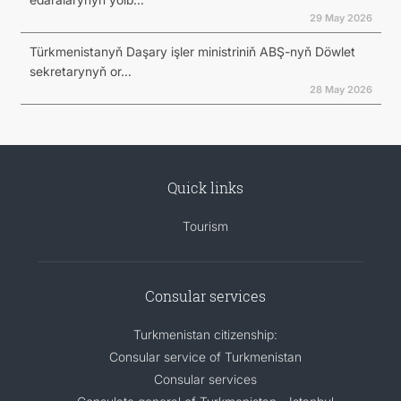
29 May 2026
Türkmenistanyň Daşary işler ministriniň ABŞ-nyň Döwlet
sekretarynyň or...
28 May 2026
Quick links
Tourism
Consular services
Turkmenistan citizenship:
Consular service of Turkmenistan
Consular services