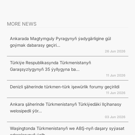
MORE NEWS
Ankarada Magtymguly Pyragynyň ýadygärligine gül
goýmak dabarasy geçiri...
26 Jun 2026
Türkiýe Respublikasynda Türkmenistanyň
Garaşsyzlygynyň 35 ýyllygyna ba...
11 Jun 2026
Denizli şäherinde türkmen-türk işewürlik forumy geçirildi
11 Jun 2026
Ankara şäherinde Türkmenistanyň Türkiýedäki Ilçihanasy
welosipedli ýör...
03 Jun 2026
Waşingtonda Türkmenistanyň we ABŞ-nyň daşary syýasat
edaralarynyň ýolb...