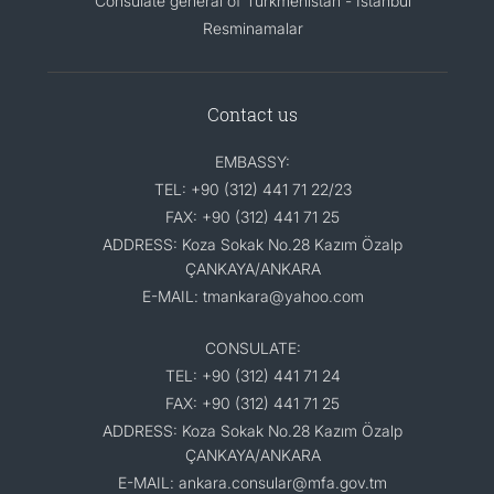
Consulate general of Turkmenistan - Istanbul
Resminamalar
Contact us
EMBASSY:
TEL: +90 (312) 441 71 22/23
FAX: +90 (312) 441 71 25
ADDRESS: Koza Sokak No.28 Kazım Özalp
ÇANKAYA/ANKARA
E-MAIL: tmankara@yahoo.com
CONSULATE:
TEL: +90 (312) 441 71 24
FAX: +90 (312) 441 71 25
ADDRESS: Koza Sokak No.28 Kazım Özalp
ÇANKAYA/ANKARA
E-MAIL: ankara.consular@mfa.gov.tm