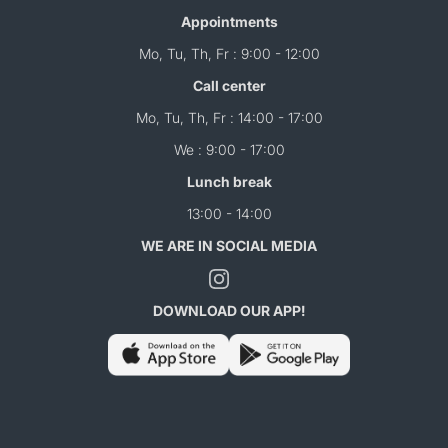
Appointments
Mo, Tu, Th, Fr : 9:00 - 12:00
Call center
Mo, Tu, Th, Fr : 14:00 - 17:00
We : 9:00 - 17:00
Lunch break
13:00 - 14:00
WE ARE IN SOCIAL MEDIA
DOWNLOAD OUR APP!